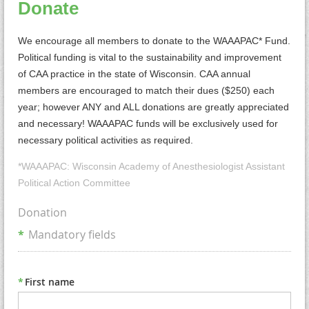
Donate
We encourage all members to donate to the WAAAPAC* Fund.
Political funding is vital to the sustainability and improvement
of CAA practice in the state of Wisconsin. CAA annual
members are encouraged to match their dues ($250) each
year; however ANY and ALL donations are greatly appreciated
and necessary! WAAAPAC funds will be exclusively used for
necessary political activities as required.
*WAAAPAC: Wisconsin Academy of Anesthesiologist Assistant
Political Action Committee
Donation
*
Mandatory fields
*
First name