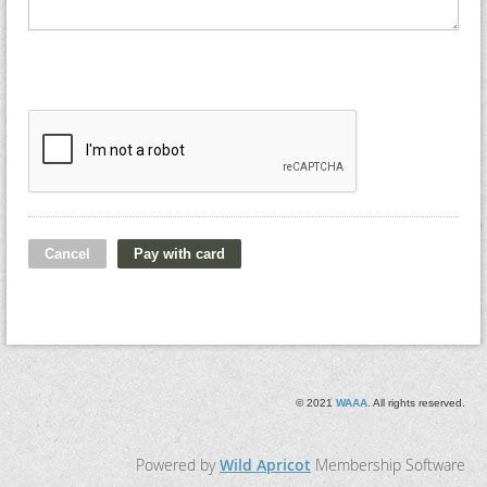
© 2021
WAAA
. All rights reserved.
Powered by
Wild Apricot
Membership Software