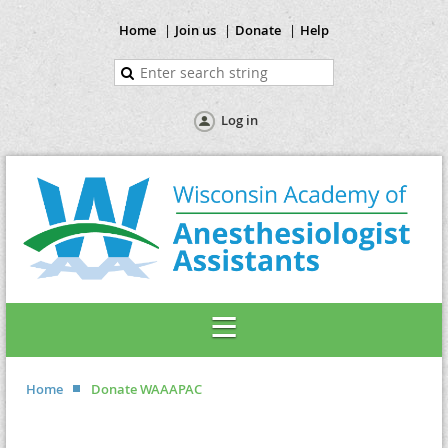
Home
Join us
Donate
Help
Log in
Home
Donate WAAAPAC