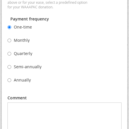
above or for your ease, select a predefined option
for your WAAAPAC donation.
Payment frequency
One-time
Monthly
Quarterly
Semi-annually
Annually
Comment