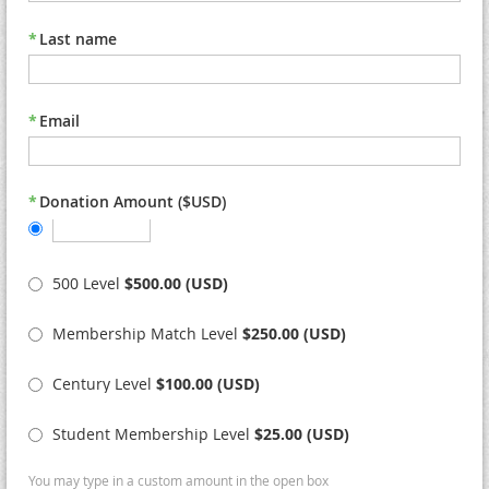
*
Last name
*
Email
*
Donation Amount ($USD)
500 Level
$500.00 (USD)
Membership Match Level
$250.00 (USD)
Century Level
$100.00 (USD)
Student Membership Level
$25.00 (USD)
You may type in a custom amount in the open box